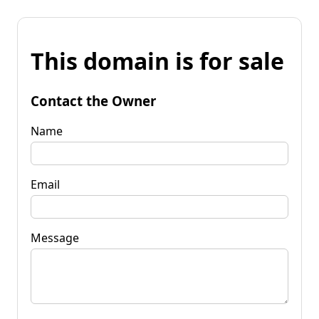
This domain is for sale
Contact the Owner
Name
Email
Message